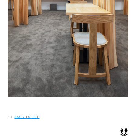
RECRUIT
EN
JP
<<
BACK TO TOP