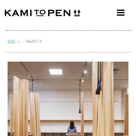
ABOUT
CONCEPT
WORKS
TOP
> - Mg001 3
AWARDS
PRESS
EVENTS
WORKFLOW
Q&A
CONTACT
OFFICE