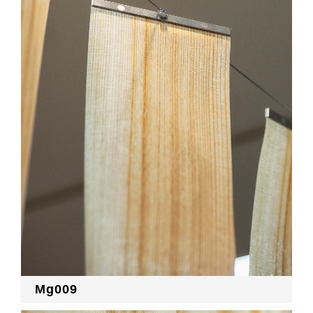
Mg009