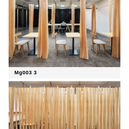
Mg003 3