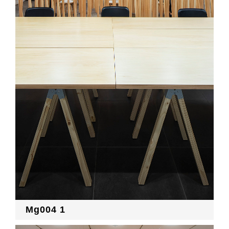
Mg004 1