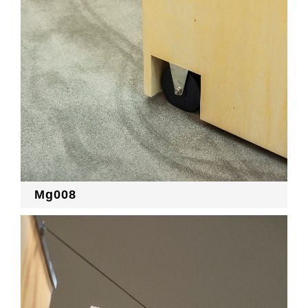
Mg008