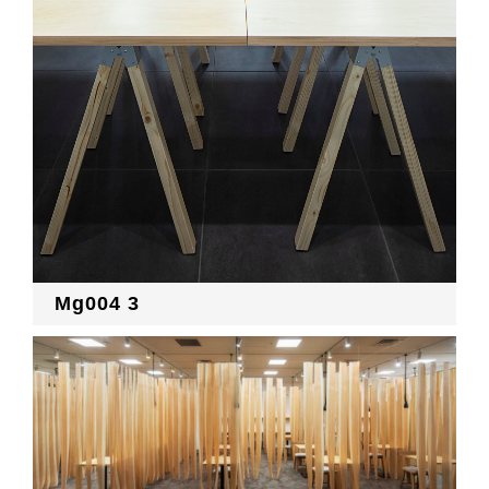
Mg004 3