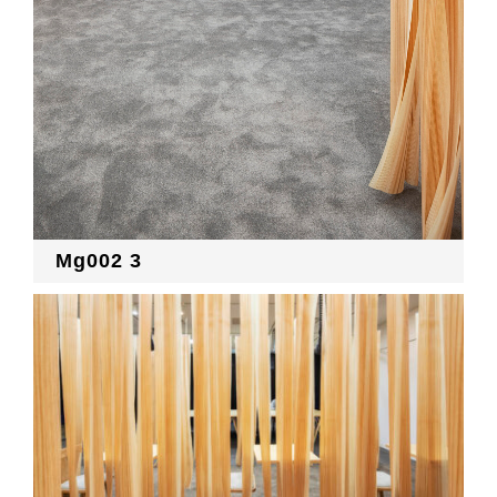
Mg002 3