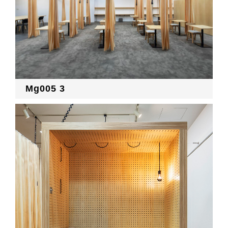
Mg005 3