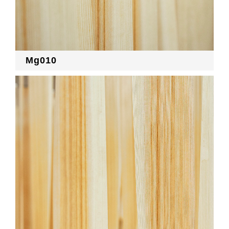
Mg010