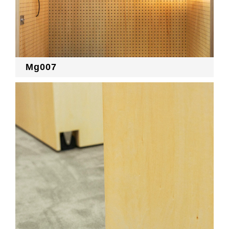
Mg007