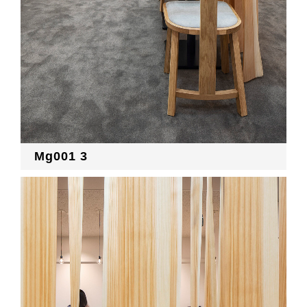
Mg001 3