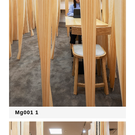
RECRUIT
EN
JP
Mg001 1