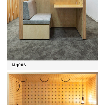
Mg006