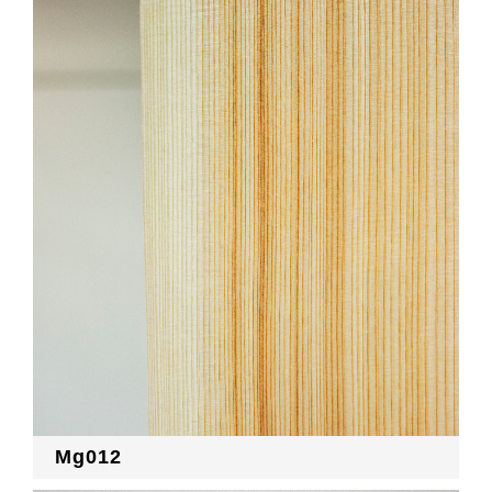
Mg012