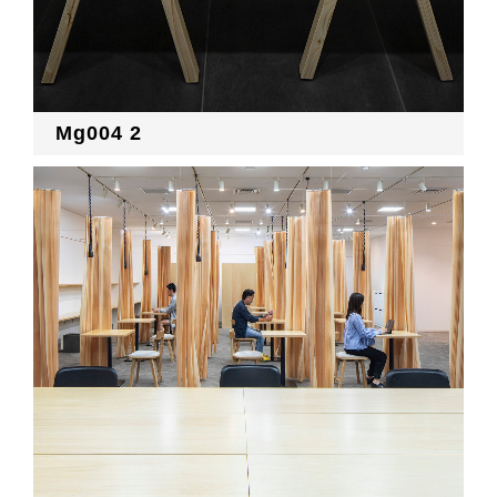
Mg004 2