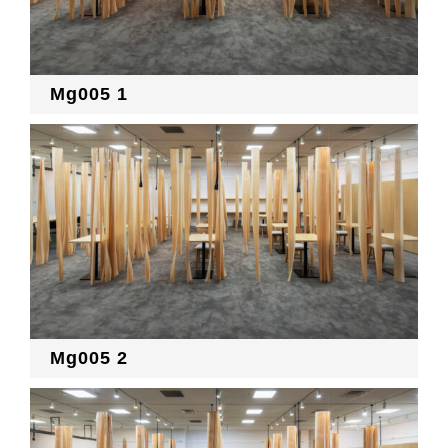
Mg005 1
Mg005 2