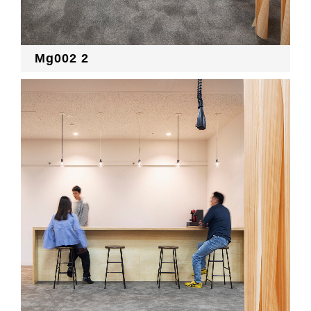
Mg002 2