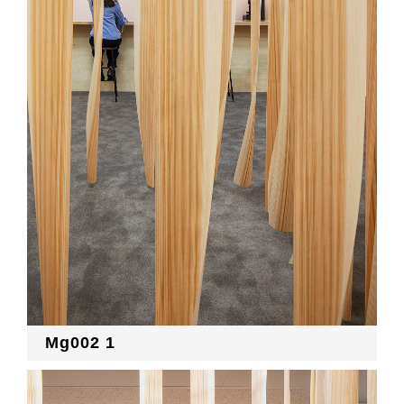
Mg002 1