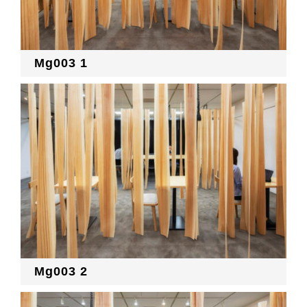
Mg003 1
Mg003 2