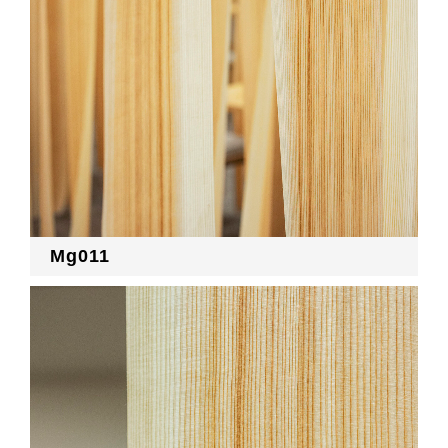
Mg011