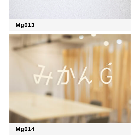
Mg013
Mg014