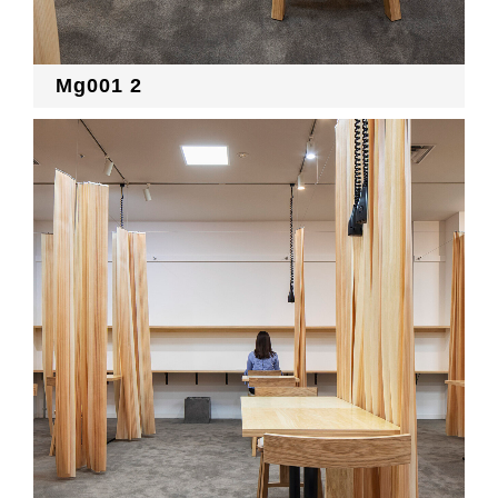
Mg001 2