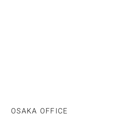
RECRUIT
EN
JP
OSAKA OFFICE