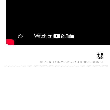
COPYRIGHT © KAMITOPEN - ALL RIGHTS RESERVED.