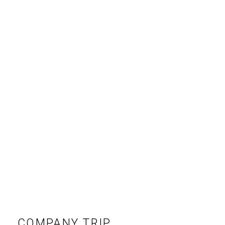
COMPANY TRIP