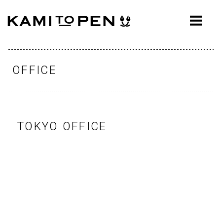
ABOUT
CONCEPT
WORKS
OFFICE
AWARDS
PRESS
TOKYO OFFICE
EVENTS
WORKFLOW
Q&A
CONTACT
OFFICE