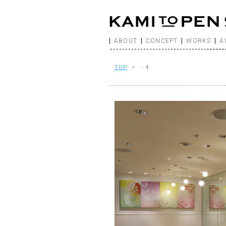
ABOUT
CONCEPT
WORKS
A
TOP
> - 4