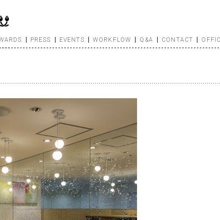
WARDS
PRESS
EVENTS
WORKFLOW
Q&A
CONTACT
OFFI