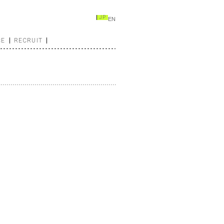
JP
EN
CE
RECRUIT