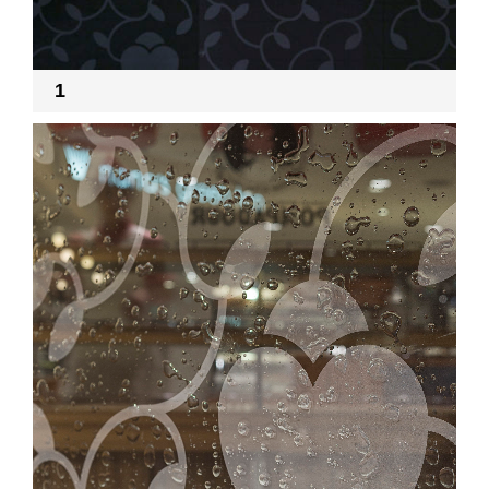
RECRUIT
1
EN
JP