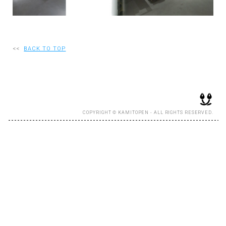
RECRUIT
<<
BACK TO TOP
EN
JP
COPYRIGHT © KAMITOPEN - ALL RIGHTS RESERVED.