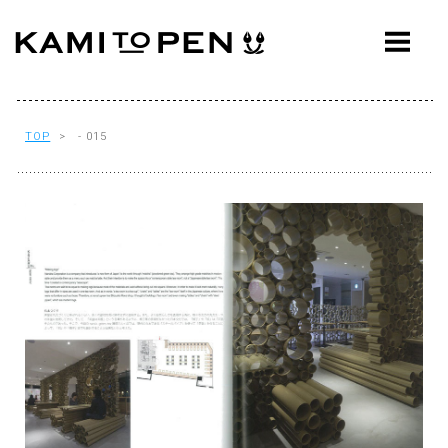
ABOUT
CONCEPT
WORKS
TOP
> - 015
AWARDS
PRESS
EVENTS
WORKFLOW
Q&A
CONTACT
OFFICE