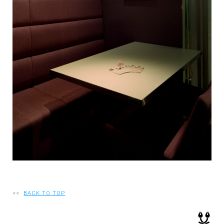
RECRUIT
EN
JP
<<
BACK TO TOP