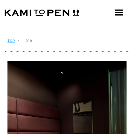
ABOUT
CONCEPT
WORKS
TOP
> - 010
AWARDS
PRESS
EVENTS
WORKFLOW
Q&A
CONTACT
OFFICE