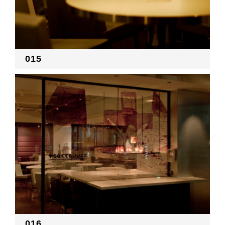
015
016