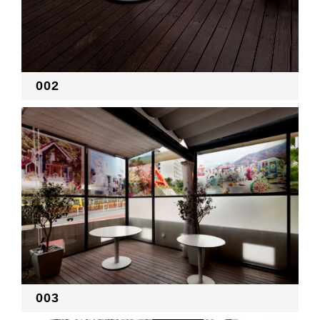
002
003