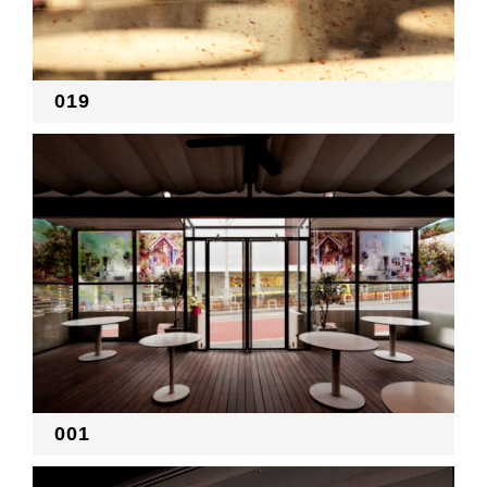
RECRUIT
019
EN
JP
001