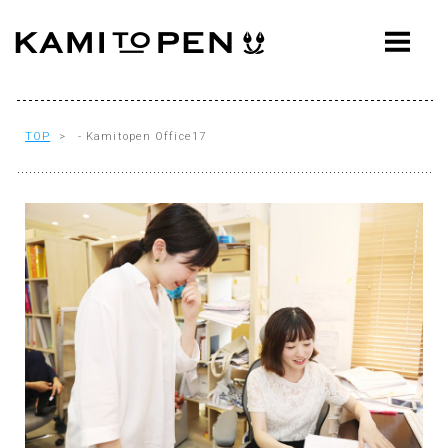
ABOUT
CONCEPT
WORKS
TOP
> - Kamitopen Office17
AWARDS
PRESS
EVENTS
WORKFLOW
Q&A
CONTACT
OFFICE