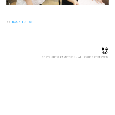
RECRUIT
<<
BACK TO TOP
EN
JP
COPYRIGHT © KAMITOPEN - ALL RIGHTS RESERVED.