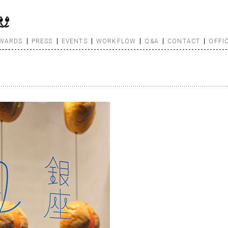
WARDS
PRESS
EVENTS
WORKFLOW
Q&A
CONTACT
OFFI