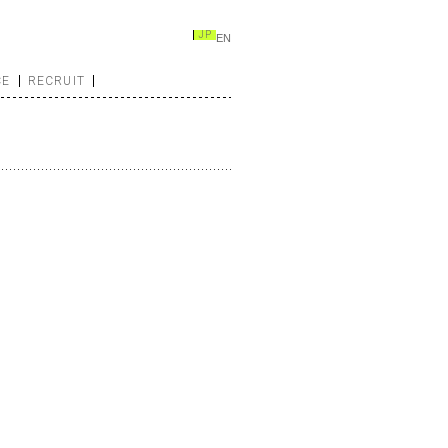
JP
EN
CE
RECRUIT