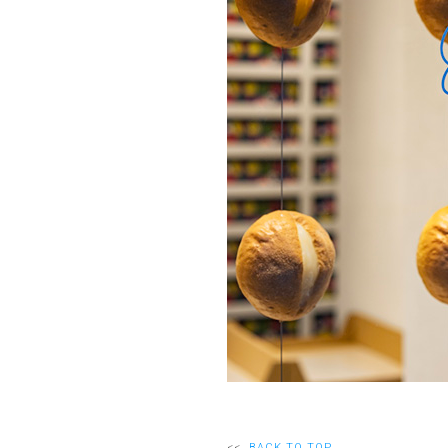
<<
BACK TO TOP