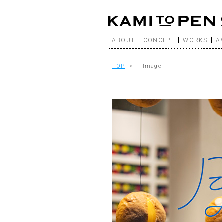
ABOUT
CONCEPT
WORKS
A
TOP
> - Image