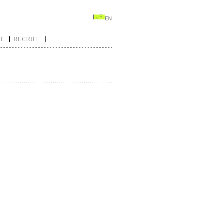
JP
EN
CE
RECRUIT