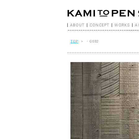
ABOUT
CONCEPT
WORKS
A
TOP
> - G032