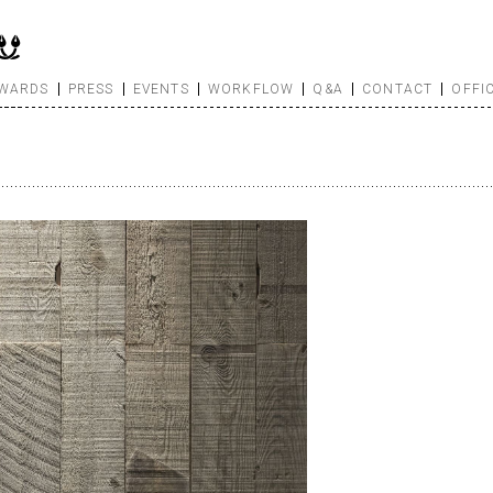
WARDS
PRESS
EVENTS
WORKFLOW
Q&A
CONTACT
OFFI