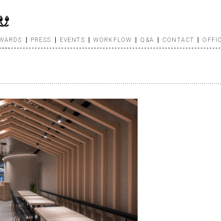
WARDS
PRESS
EVENTS
WORKFLOW
Q&A
CONTACT
OFFI