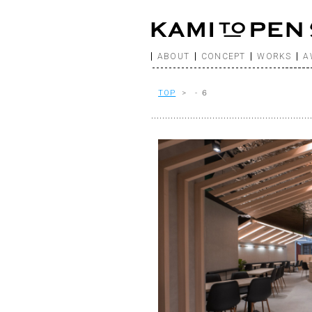
ABOUT
CONCEPT
WORKS
A
TOP
> - ６