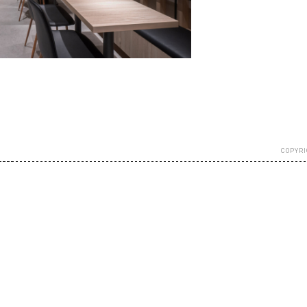
COPYRI