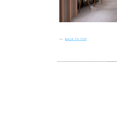
<<
BACK TO TOP