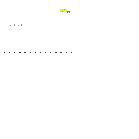
JP
EN
CE
RECRUIT