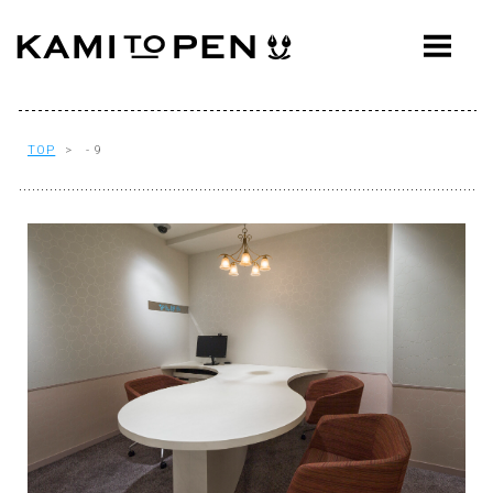
ABOUT
CONCEPT
WORKS
TOP
> - 9
AWARDS
PRESS
EVENTS
WORKFLOW
Q&A
CONTACT
OFFICE