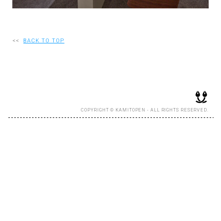
RECRUIT
<<
BACK TO TOP
EN
JP
COPYRIGHT © KAMITOPEN - ALL RIGHTS RESERVED.