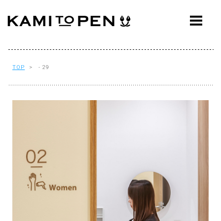
ABOUT
CONCEPT
WORKS
TOP
> - 29
AWARDS
PRESS
EVENTS
WORKFLOW
Q&A
CONTACT
OFFICE