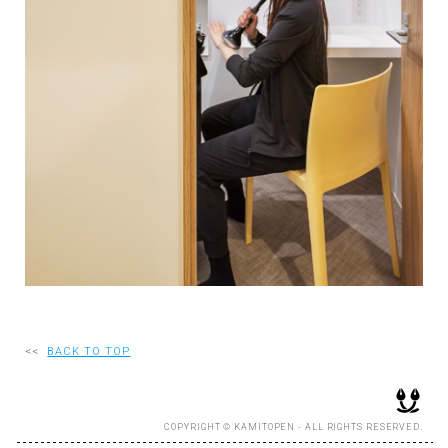
RECRUIT
EN
JP
<<
BACK TO TOP
COPYRIGHT © KAMITOPEN - ALL RIGHTS RESERVED.