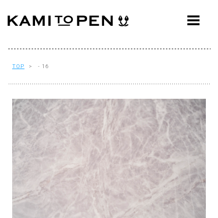
ABOUT
CONCEPT
WORKS
TOP
> - 16
AWARDS
PRESS
EVENTS
WORKFLOW
Q&A
CONTACT
OFFICE