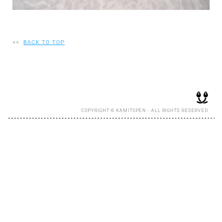
RECRUIT
<<
BACK TO TOP
EN
JP
COPYRIGHT © KAMITOPEN - ALL RIGHTS RESERVED.