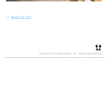
RECRUIT
<<
BACK TO TOP
EN
JP
COPYRIGHT © KAMITOPEN - ALL RIGHTS RESERVED.