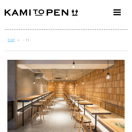
ABOUT
CONCEPT
WORKS
TOP
> - 11
AWARDS
PRESS
EVENTS
WORKFLOW
Q&A
CONTACT
OFFICE