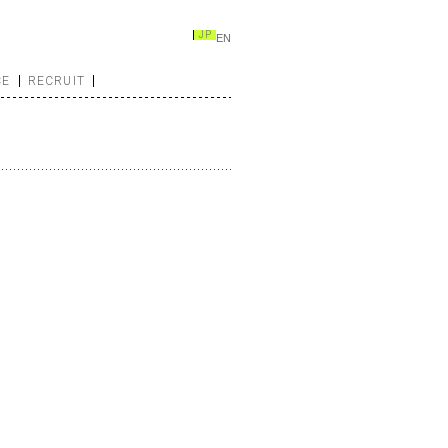
JP
EN
CE
RECRUIT