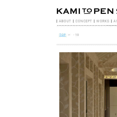
ABOUT
CONCEPT
WORKS
A
TOP
> - 10