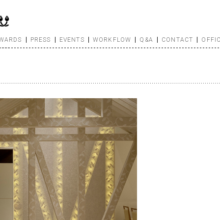
WARDS
PRESS
EVENTS
WORKFLOW
Q&A
CONTACT
OFFI