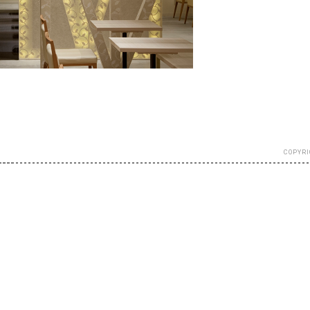
COPYRI