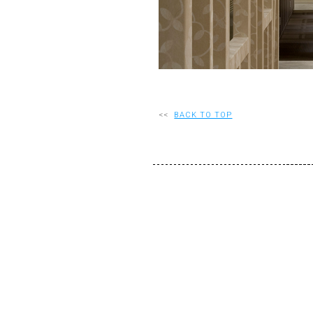
<<
BACK TO TOP