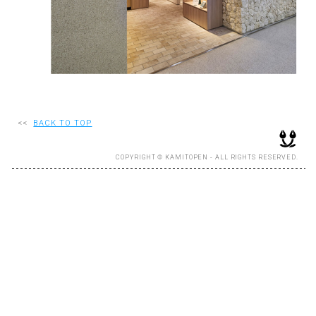
RECRUIT
EN
JP
<<
BACK TO TOP
COPYRIGHT © KAMITOPEN - ALL RIGHTS RESERVED.