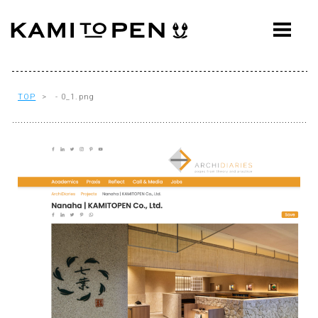
ABOUT
CONCEPT
WORKS
TOP
> - 0_1.png
AWARDS
PRESS
EVENTS
WORKFLOW
Q&A
CONTACT
OFFICE