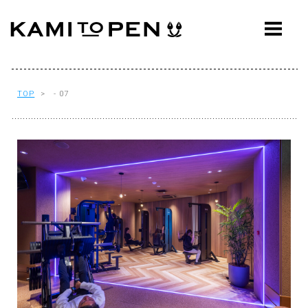
ABOUT
CONCEPT
WORKS
TOP
> - 07
AWARDS
PRESS
EVENTS
WORKFLOW
Q&A
CONTACT
OFFICE