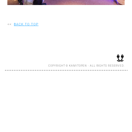
RECRUIT
<<
BACK TO TOP
EN
JP
COPYRIGHT © KAMITOPEN - ALL RIGHTS RESERVED.