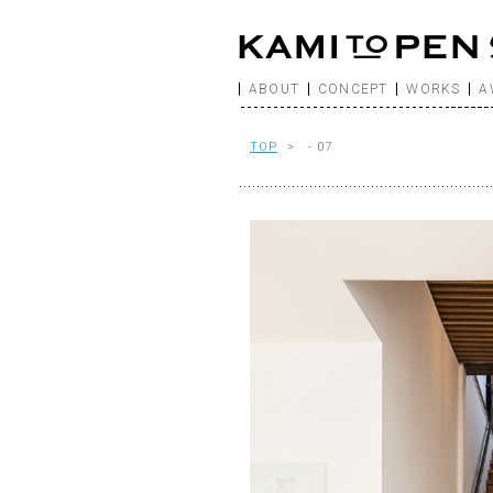
ABOUT
CONCEPT
WORKS
A
TOP
> - 07