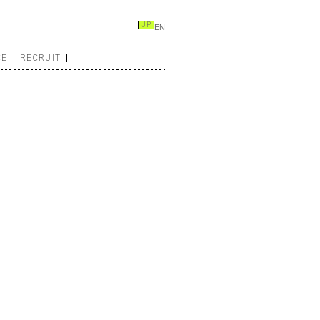
JP
EN
CE
RECRUIT