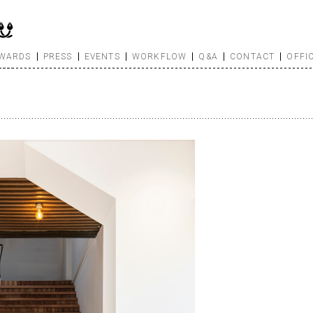
WARDS
PRESS
EVENTS
WORKFLOW
Q&A
CONTACT
OFFI