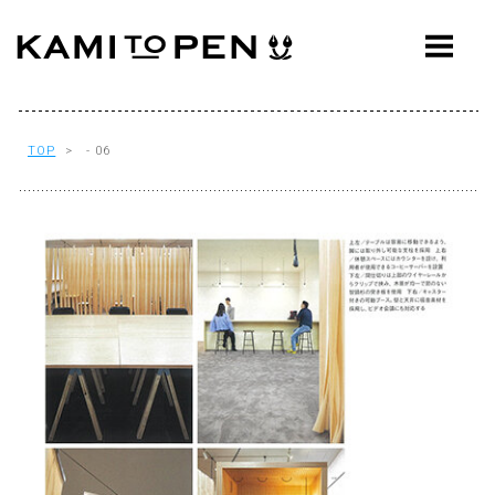
ABOUT
CONCEPT
WORKS
TOP
> - 06
AWARDS
PRESS
EVENTS
WORKFLOW
Q&A
CONTACT
OFFICE