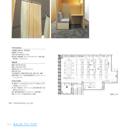
RECRUIT
EN
JP
<<
BACK TO TOP