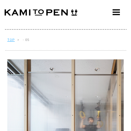
ABOUT
CONCEPT
WORKS
TOP
> - 05
AWARDS
PRESS
EVENTS
WORKFLOW
Q&A
CONTACT
OFFICE