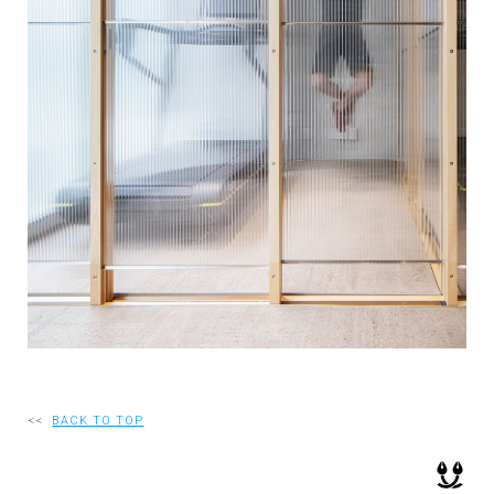
RECRUIT
EN
JP
<<
BACK TO TOP