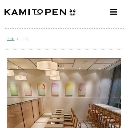
ABOUT
CONCEPT
WORKS
TOP
> - 05
AWARDS
PRESS
EVENTS
WORKFLOW
Q&A
CONTACT
OFFICE