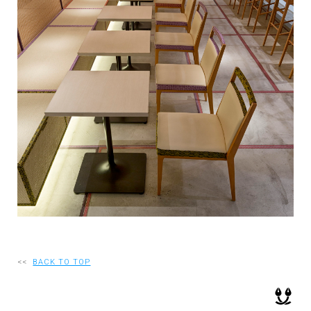
RECRUIT
EN
JP
<<
BACK TO TOP