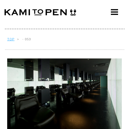
ABOUT
CONCEPT
WORKS
TOP
> - 053
AWARDS
PRESS
EVENTS
WORKFLOW
Q&A
CONTACT
OFFICE