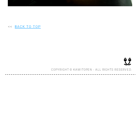
RECRUIT
<<
BACK TO TOP
EN
JP
COPYRIGHT © KAMITOPEN - ALL RIGHTS RESERVED.