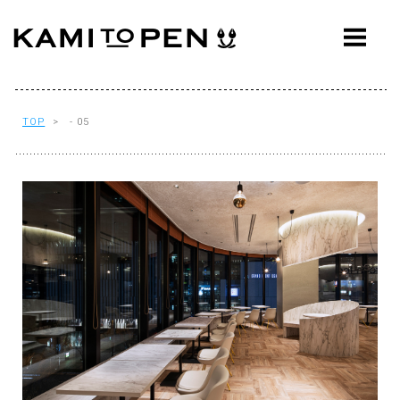
ABOUT
CONCEPT
WORKS
TOP
> - 05
AWARDS
PRESS
EVENTS
WORKFLOW
Q&A
CONTACT
OFFICE