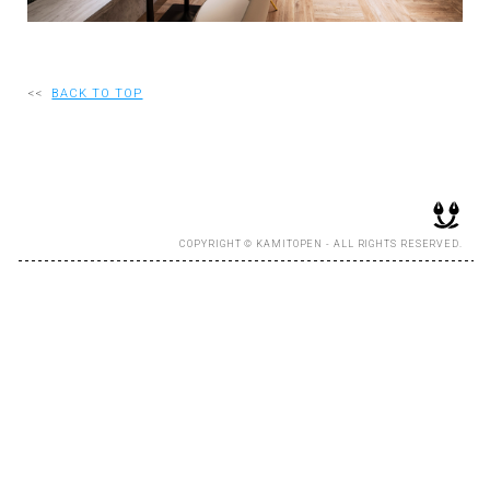
RECRUIT
<<
BACK TO TOP
EN
JP
COPYRIGHT © KAMITOPEN - ALL RIGHTS RESERVED.