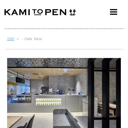
ABOUT
CONCEPT
WORKS
TOP
> - Cafe Deco
AWARDS
PRESS
EVENTS
WORKFLOW
Q&A
CONTACT
OFFICE