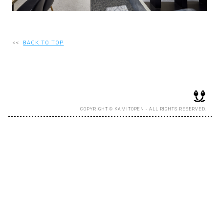
RECRUIT
<<
BACK TO TOP
EN
JP
COPYRIGHT © KAMITOPEN - ALL RIGHTS RESERVED.