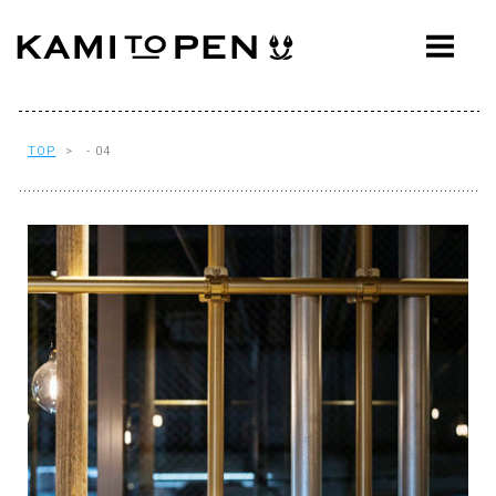
ABOUT
CONCEPT
WORKS
TOP
> - 04
AWARDS
PRESS
EVENTS
WORKFLOW
Q&A
CONTACT
OFFICE