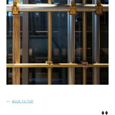
RECRUIT
EN
JP
<<
BACK TO TOP