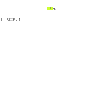
JP
EN
CE
RECRUIT