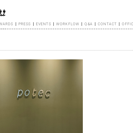
WARDS
PRESS
EVENTS
WORKFLOW
Q&A
CONTACT
OFFI