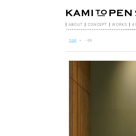
ABOUT
CONCEPT
WORKS
A
TOP
> - 03