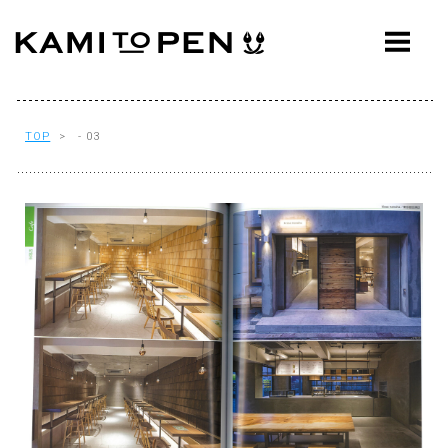
ABOUT
CONCEPT
WORKS
TOP
> - 03
AWARDS
PRESS
EVENTS
WORKFLOW
Q&A
CONTACT
OFFICE