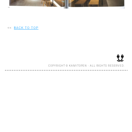
RECRUIT
<<
BACK TO TOP
EN
JP
COPYRIGHT © KAMITOPEN - ALL RIGHTS RESERVED.