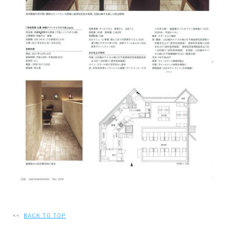
RECRUIT
EN
JP
<<
BACK TO TOP