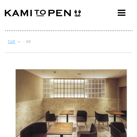
ABOUT
CONCEPT
WORKS
TOP
> - 03
AWARDS
PRESS
EVENTS
WORKFLOW
Q&A
CONTACT
OFFICE