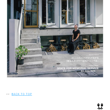
RECRUIT
EN
JP
<<
BACK TO TOP