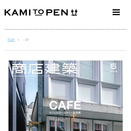
ABOUT
CONCEPT
WORKS
TOP
> - 01
AWARDS
PRESS
EVENTS
WORKFLOW
Q&A
CONTACT
OFFICE