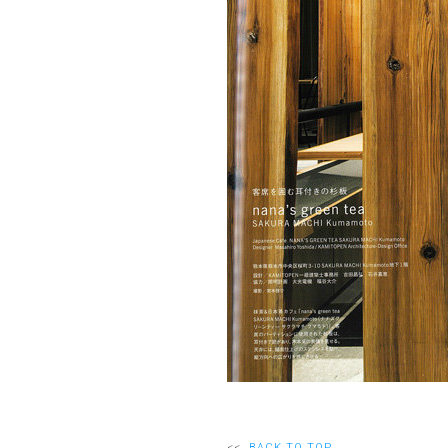
<<
BACK TO TOP