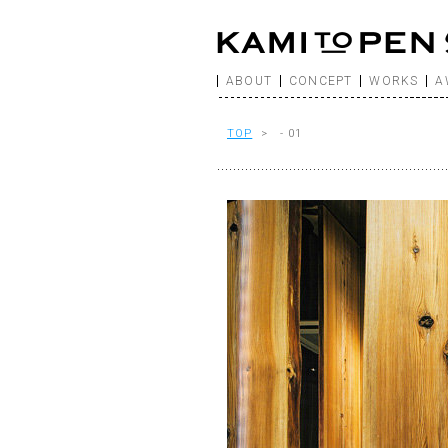
ABOUT
CONCEPT
WORKS
A
TOP
> - 01