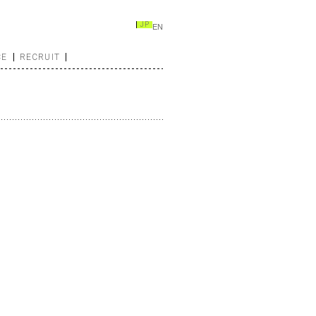
JP
EN
CE
RECRUIT