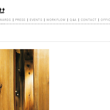
WARDS
PRESS
EVENTS
WORKFLOW
Q&A
CONTACT
OFFI