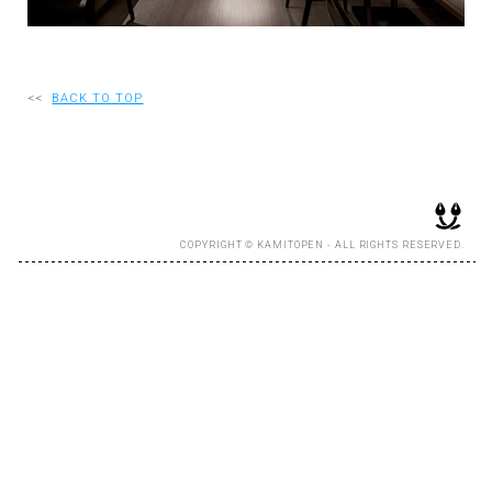
RECRUIT
<<
BACK TO TOP
EN
JP
COPYRIGHT © KAMITOPEN - ALL RIGHTS RESERVED.