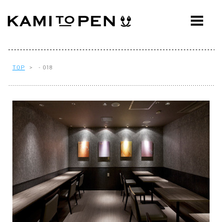
ABOUT
CONCEPT
WORKS
TOP
> - 018
AWARDS
PRESS
EVENTS
WORKFLOW
Q&A
CONTACT
OFFICE