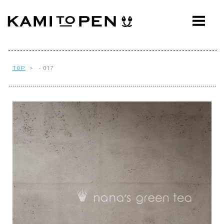
ABOUT
CONCEPT
WORKS
TOP
> - 017
AWARDS
PRESS
EVENTS
WORKFLOW
Q&A
CONTACT
OFFICE