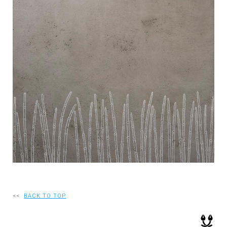
RECRUIT
EN
JP
<<
BACK TO TOP