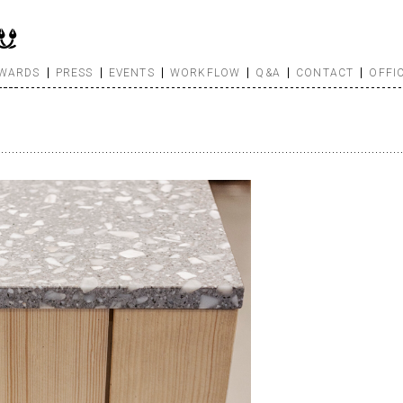
WARDS
PRESS
EVENTS
WORKFLOW
Q&A
CONTACT
OFFI