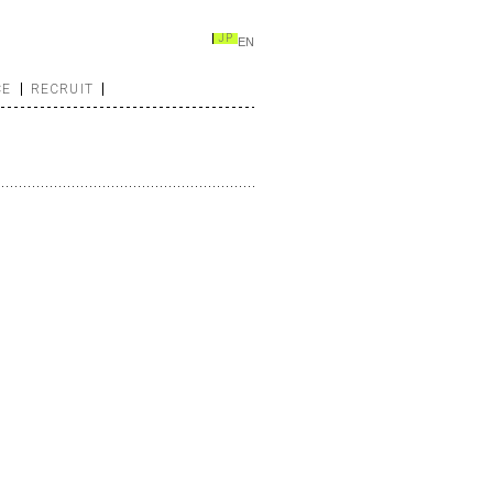
JP
EN
CE
RECRUIT