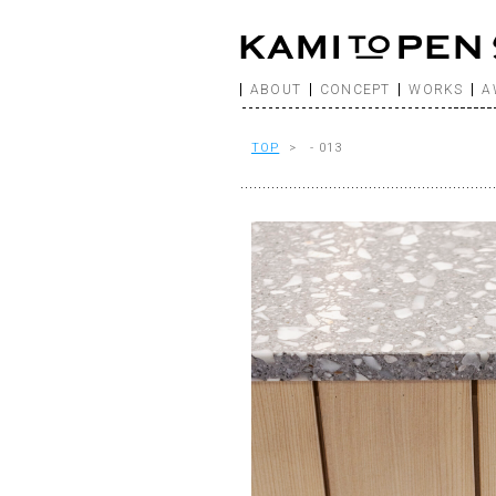
ABOUT
CONCEPT
WORKS
A
TOP
> - 013