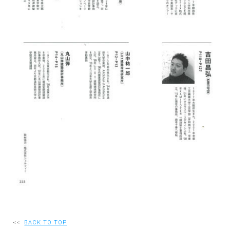
RECRUIT
EN
JP
<<
BACK TO TOP