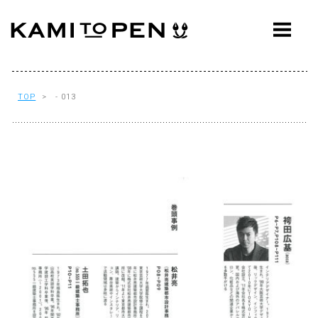
ABOUT
CONCEPT
WORKS
TOP
> - 013
AWARDS
PRESS
EVENTS
WORKFLOW
Q&A
CONTACT
OFFICE