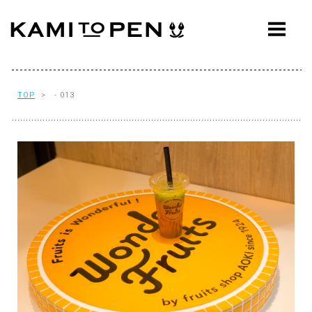
ABOUT
CONCEPT
WORKS
TOP
> - 013
AWARDS
PRESS
EVENTS
WORKFLOW
Q&A
CONTACT
OFFICE