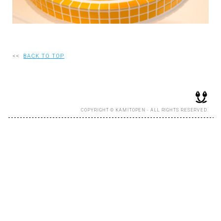
RECRUIT
EN
<<
BACK TO TOP
JP
COPYRIGHT © KAMITOPEN - ALL RIGHTS RESERVED.