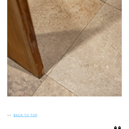
RECRUIT
EN
JP
<<
BACK TO TOP