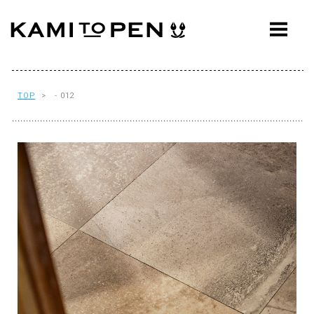
ABOUT
CONCEPT
WORKS
TOP
> - 012
AWARDS
PRESS
EVENTS
WORKFLOW
Q&A
CONTACT
OFFICE