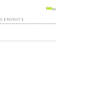
JP
EN
CE
RECRUIT