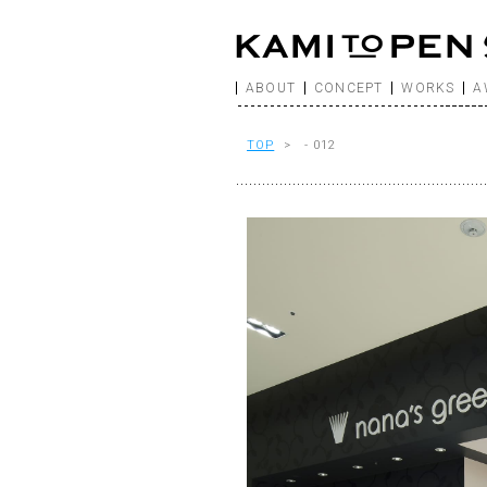
ABOUT
CONCEPT
WORKS
A
TOP
> - 012