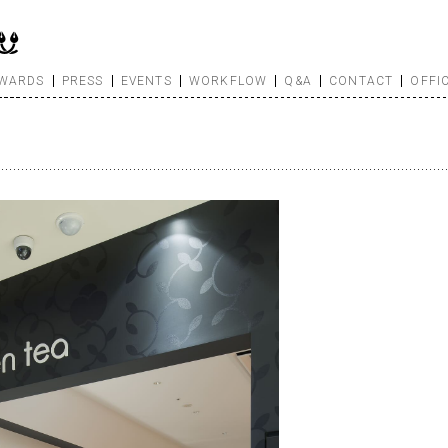
WARDS
PRESS
EVENTS
WORKFLOW
Q&A
CONTACT
OFFI