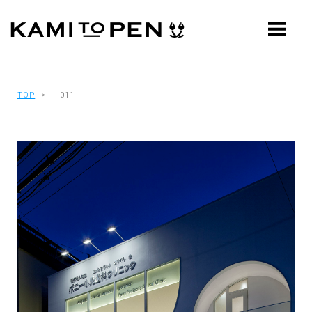
ABOUT
CONCEPT
WORKS
TOP
> - 011
AWARDS
PRESS
EVENTS
WORKFLOW
Q&A
CONTACT
OFFICE