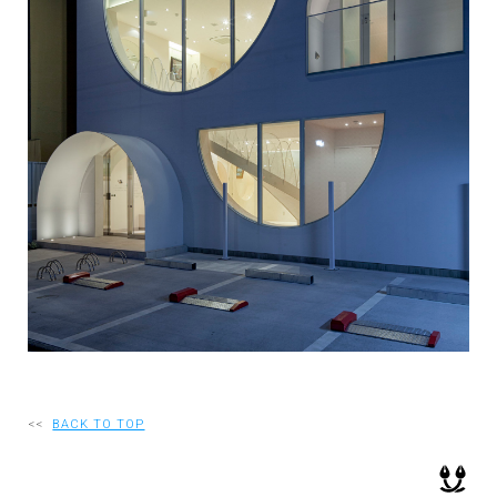
RECRUIT
EN
JP
<<
BACK TO TOP