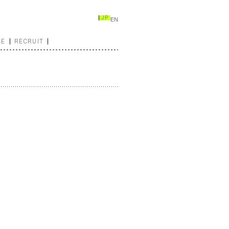
JP
EN
CE
RECRUIT