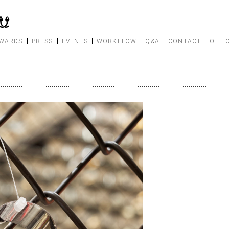
WARDS
PRESS
EVENTS
WORKFLOW
Q&A
CONTACT
OFFI