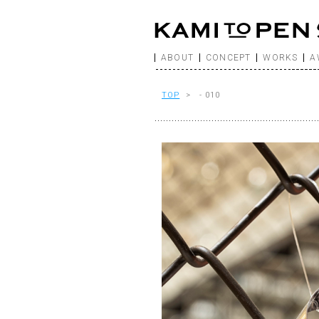
ABOUT
CONCEPT
WORKS
A
TOP
> - 010