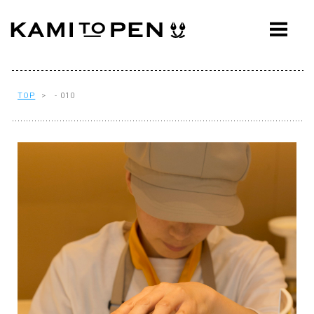
ABOUT
CONCEPT
WORKS
TOP
> - 010
AWARDS
PRESS
EVENTS
WORKFLOW
Q&A
CONTACT
OFFICE