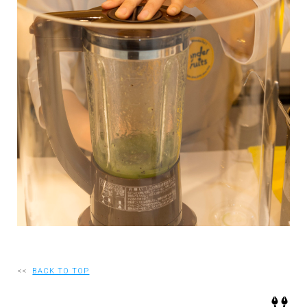
RECRUIT
EN
JP
<<
BACK TO TOP