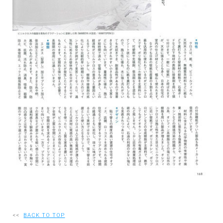
RECRUIT
EN
JP
<<
BACK TO TOP