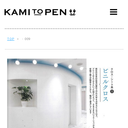
ABOUT
CONCEPT
WORKS
TOP
> - 009
AWARDS
PRESS
EVENTS
WORKFLOW
Q&A
CONTACT
OFFICE