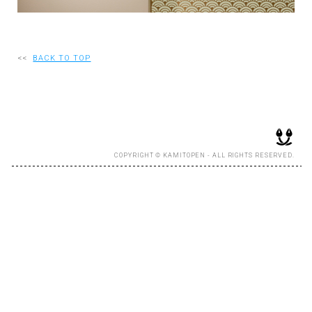
RECRUIT
<<
BACK TO TOP
EN
JP
COPYRIGHT © KAMITOPEN - ALL RIGHTS RESERVED.