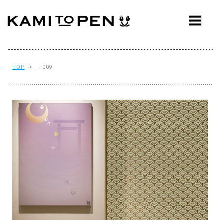
ABOUT
CONCEPT
WORKS
TOP
> - 009
AWARDS
PRESS
EVENTS
WORKFLOW
Q&A
CONTACT
OFFICE