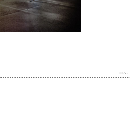
COPYRI