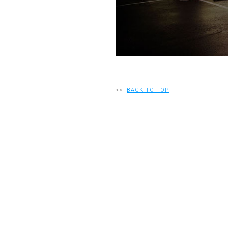
<<
BACK TO TOP