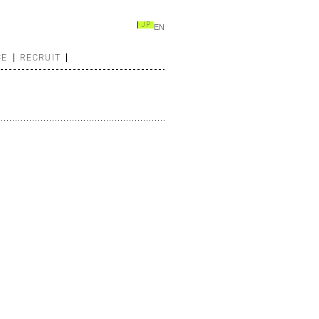
JP
EN
CE
RECRUIT