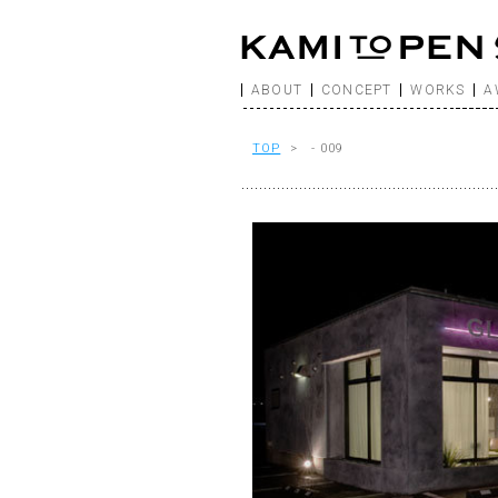
ABOUT
CONCEPT
WORKS
A
TOP
> - 009