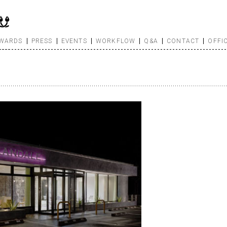
WARDS
PRESS
EVENTS
WORKFLOW
Q&A
CONTACT
OFFI