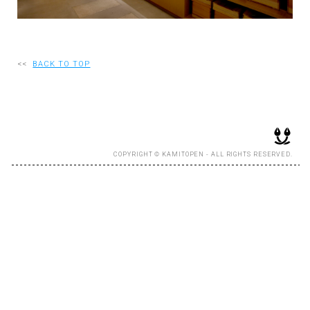
RECRUIT
<<
BACK TO TOP
EN
JP
COPYRIGHT © KAMITOPEN - ALL RIGHTS RESERVED.