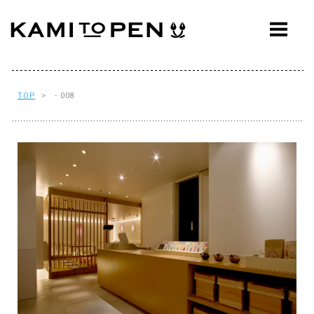
ABOUT
CONCEPT
WORKS
TOP
> - 008
AWARDS
PRESS
EVENTS
WORKFLOW
Q&A
CONTACT
OFFICE