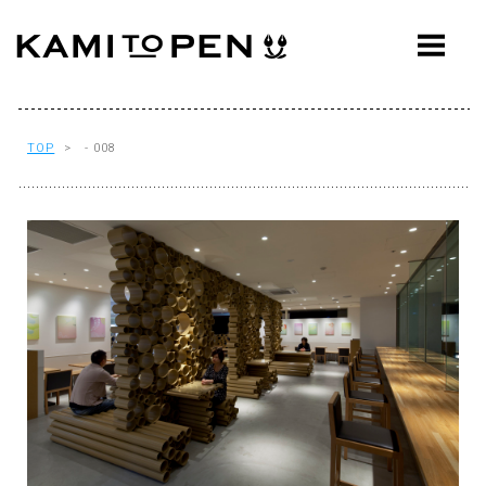
ABOUT
CONCEPT
WORKS
TOP
> - 008
AWARDS
PRESS
EVENTS
WORKFLOW
Q&A
CONTACT
OFFICE