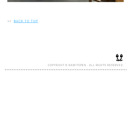
RECRUIT
<<
BACK TO TOP
EN
JP
COPYRIGHT © KAMITOPEN - ALL RIGHTS RESERVED.