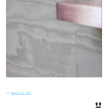
RECRUIT
EN
JP
<<
BACK TO TOP