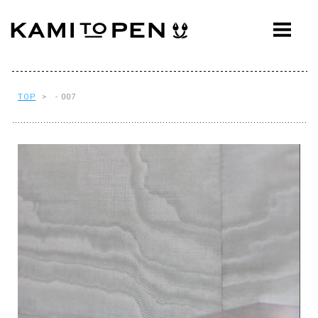
ABOUT
CONCEPT
WORKS
TOP
> - 007
AWARDS
PRESS
EVENTS
WORKFLOW
Q&A
CONTACT
OFFICE