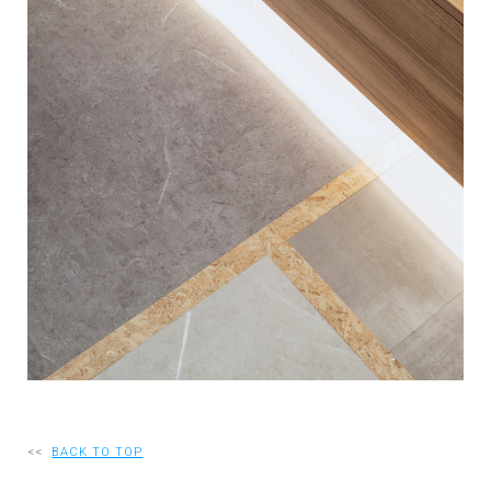
RECRUIT
EN
JP
<<
BACK TO TOP