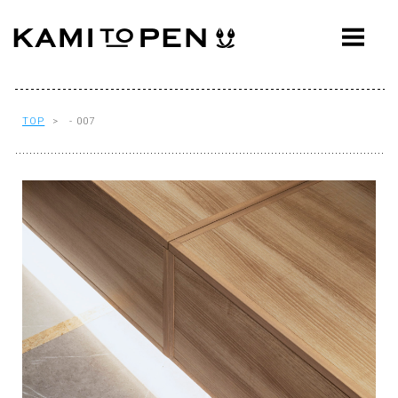
ABOUT
CONCEPT
WORKS
TOP
> - 007
AWARDS
PRESS
EVENTS
WORKFLOW
Q&A
CONTACT
OFFICE