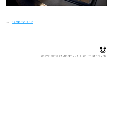
RECRUIT
<<
BACK TO TOP
EN
JP
COPYRIGHT © KAMITOPEN - ALL RIGHTS RESERVED.