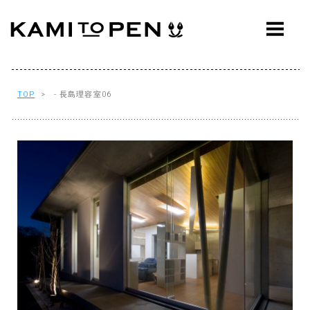
ABOUT
CONCEPT
WORKS
TOP
> - 長島理容室06
AWARDS
PRESS
EVENTS
WORKFLOW
Q&A
CONTACT
OFFICE